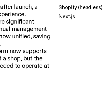
fter launch, a
Shopify (headless)
xperience.
Next.js
e significant:
manual management
now unified, saving
.
form now supports
t a shop, but the
needed to operate at