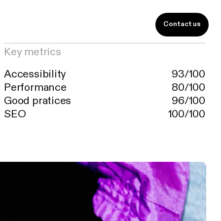
Contact us
FR
y.
Key metrics
Accessibility
93/100
Performance
80/100
Good pratices
96/100
SEO
100/100