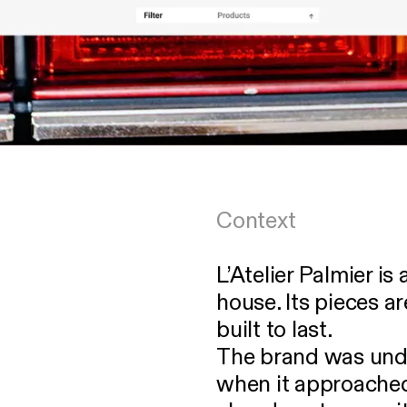
Context
L’Atelier Palmier i
house. Its pieces a
built to last.
The brand was unde
when it approached