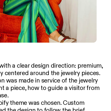
ith a clear design direction: premium,
ly centered around the jewelry pieces.
on was made in service of the jewelry
nt a piece, how to guide a visitor from
ase.
opify theme was chosen. Custom
d the design to follow the brief