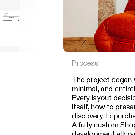
Process
The project began w
minimal, and entire
Every layout decisi
itself, how to prese
discovery to purch
A fully custom Sh
development allowe