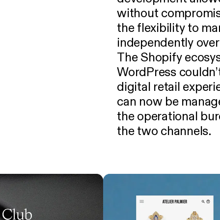
without compromise
the flexibility to 
independently over
The Shopify ecosys
WordPress couldn’t:
digital retail exper
can now be managed
the operational bu
the two channels.