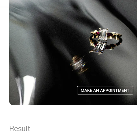
Result