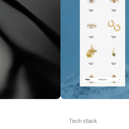
Tech stack