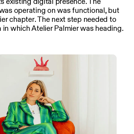
s existing digital presence. The
was operating on was functional, but
ier chapter. The next step needed to
on in which Atelier Palmier was heading.