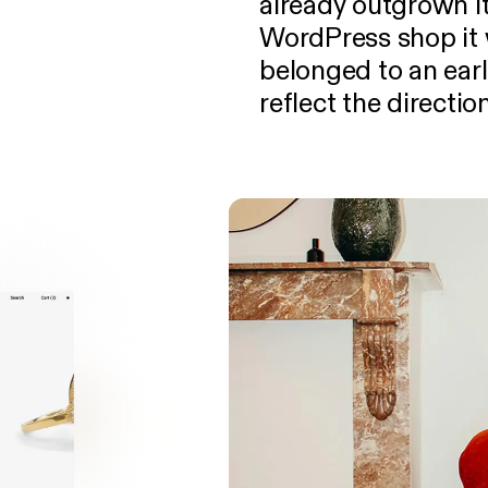
already outgrown it
WordPress shop it 
belonged to an earl
reflect the directi