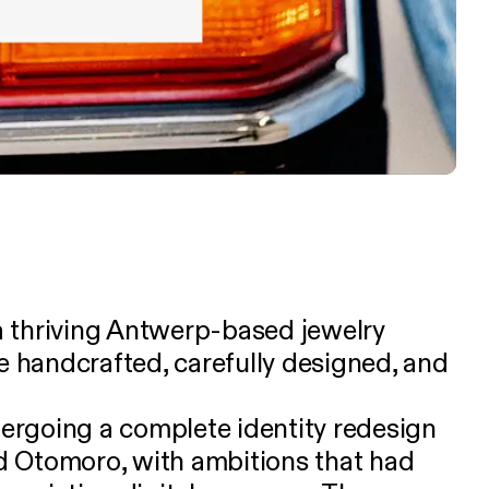
s a thriving Antwerp-based jewelry
re handcrafted, carefully designed, and
rgoing a complete identity redesign
 Otomoro, with ambitions that had