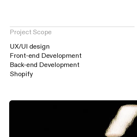
Project Informatio
Atelier Palmier
—
H
Project Scope
UX/UI design
Front-end Development
Back-end Development
Shopify