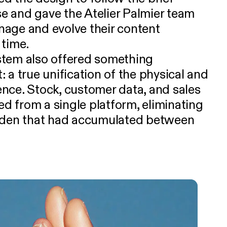
 and gave the Atelier Palmier team
manage and evolve their content
 time.
tem also offered something
 a true unification of the physical and
ience. Stock, customer data, and sales
 from a single platform, eliminating
rden that had accumulated between