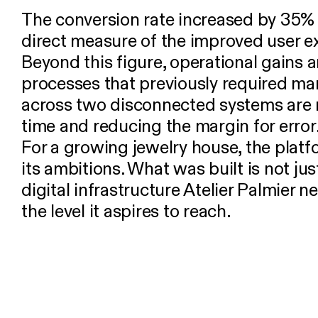
The conversion rate increased by 35% a
direct measure of the improved user e
Beyond this figure, operational gains ar
processes that previously required 
across two disconnected systems are 
time and reducing the margin for error
For a growing jewelry house, the plat
its ambitions. What was built is not jus
digital infrastructure Atelier Palmier 
the level it aspires to reach.